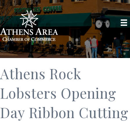
Athens Rock
Lobsters Opening
Day Ribbon Cutting