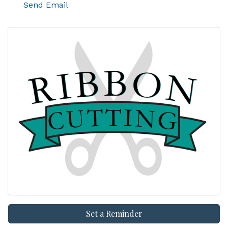
Send Email
Set a Reminder