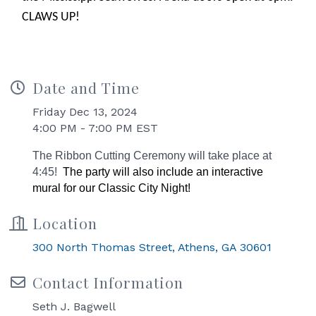
CLAWS UP!
Date and Time
Friday Dec 13, 2024
4:00 PM - 7:00 PM EST
The Ribbon Cutting Ceremony will take place at
4:45!
The party will also include an interactive
mural for our Classic City Night!
Location
300 North Thomas Street
Athens
GA
30601
Contact Information
Seth J. Bagwell