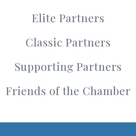
Elite Partners
Classic Partners
Supporting Partners
Friends of the Chamber