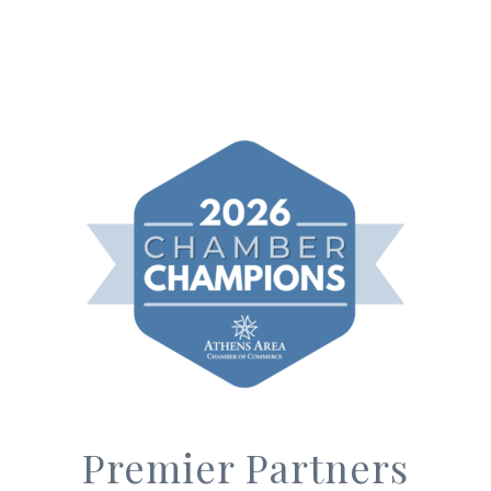
Premier Partners