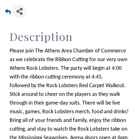
Description
​Please join The Athens Area Chamber of Commerce
as we celebrate the Ribbon Cutting for our very own
Athens Rock Lobsters. The party will begin at 4:00
with the ribbon cutting ceremony at 4:45,
followed by the Rock Lobsters Red Carpet Walkout.
Stick around to cheer on the players as they walk
through in their game-day suits. There will be live
music, games, Rock Lobsters merch, food and drinks!
Bring all of your friends and family, enjoy the ribbon
cutting, and stay to watch the Rock Lobsters take on
the Mississippi Seawolves. Arena doors open at 6pm.