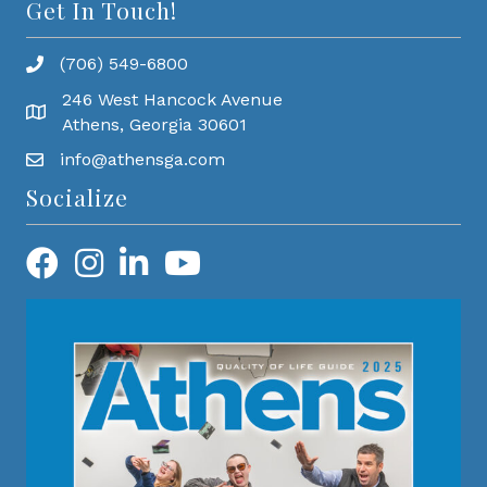
Get In Touch!
(706) 549-6800
246 West Hancock Avenue
Athens, Georgia 30601
info@athensga.com
Socialize