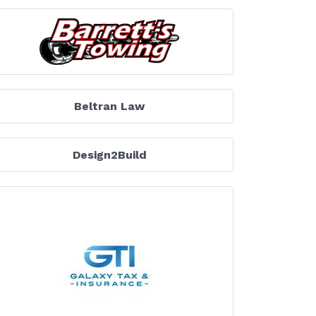
Beltran Law
Design2Build