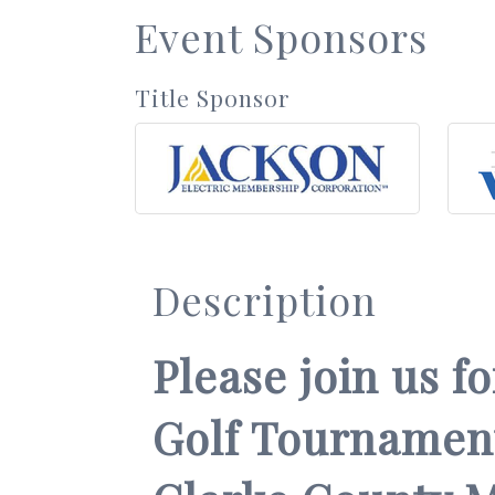
Event Sponsors
Title Sponsor
Description
Please join us f
Golf Tournament