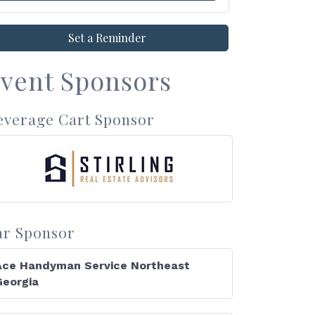
Set a Reminder
vent Sponsors
everage Cart Sponsor
ar Sponsor
Ace Handyman Service Northeast
Georgia