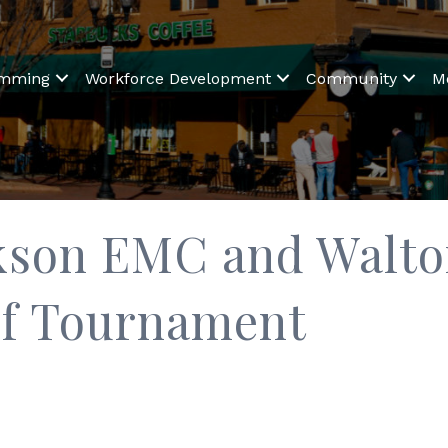
amming
Workforce Development
Community
M
ckson EMC and Walt
lf Tournament