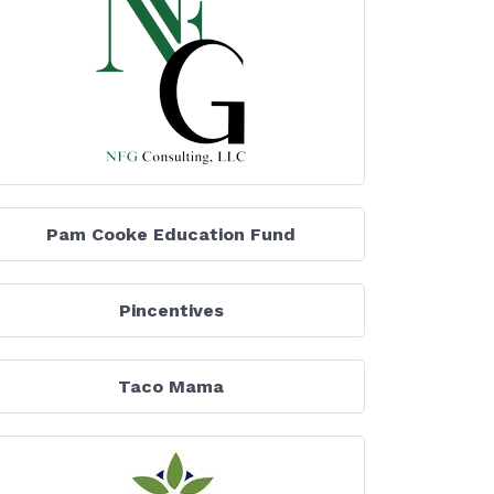
Pam Cooke Education Fund
Pincentives
Taco Mama