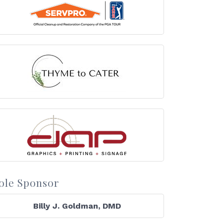
ole Sponsor
Billy J. Goldman, DMD