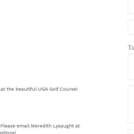
T
 at the beautiful UGA Golf Course!
Please email Meredith Lysaught at
stions!