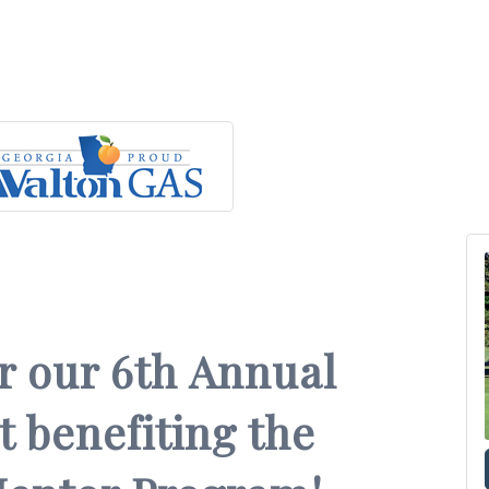
or our 6th Annual
 benefiting the