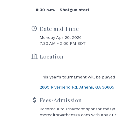
8:30 a.m. - Shotgun start
Date and Time
Monday Apr 20, 2026
7:30 AM - 2:00 PM EDT
Location
This year's tournament will be played
2600 Riverbend Rd
Athens
GA
30605
Fees/Admission
Become a tournament sponsor today! 
meredith@athensga.com with any que