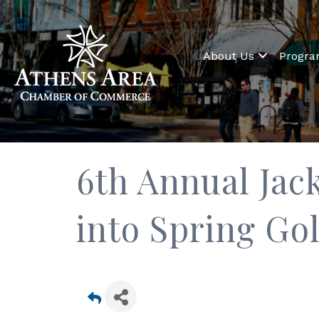
About Us
Progr
6th Annual Ja
into Spring Go