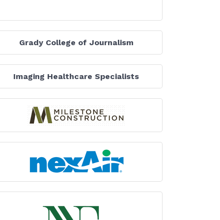
Grady College of Journalism
Imaging Healthcare Specialists