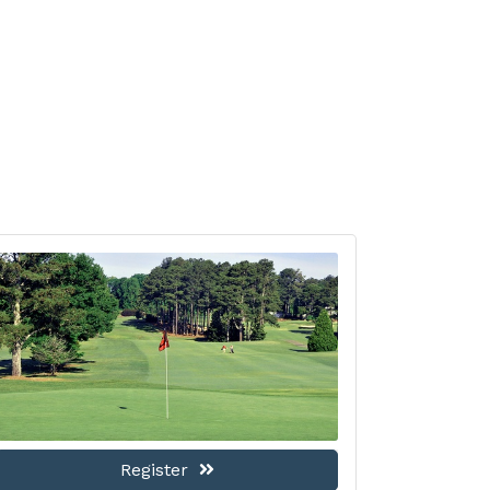
Register