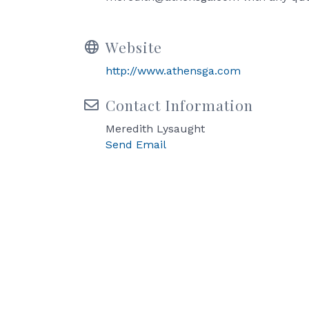
Website
http://www.athensga.com
Contact Information
Meredith Lysaught
Send Email