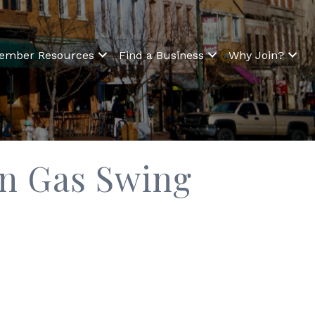
ember Resources
Find a Business
Why Join?
on Gas Swing