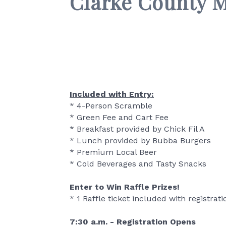
Clarke County 
Included with Entry:
* 4-Person Scramble
* Green Fee and Cart Fee
* Breakfast provided by Chick Fil A
* Lunch provided by Bubba Burgers
* Premium Local Beer
* Cold Beverages and Tasty Snacks
Enter to Win Raffle Prizes!
* 1 Raffle ticket included with registrati
7:30 a.m. - Registration Opens