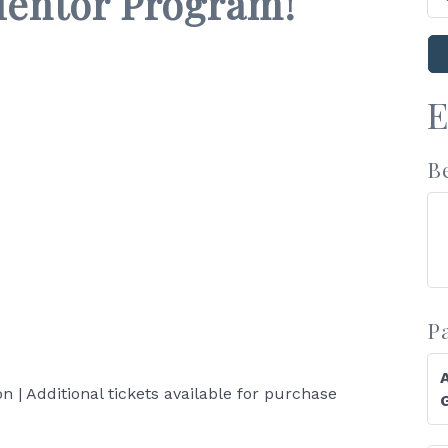
Mentor Program!
E
B
P
on | Additional tickets available for purchase