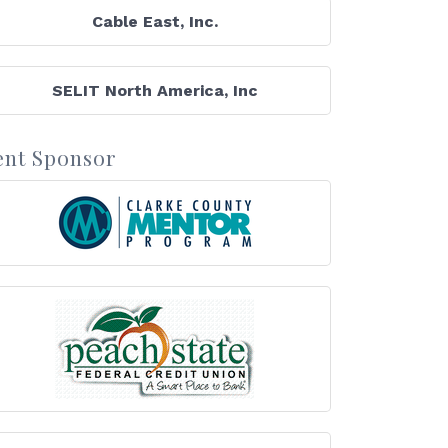
Cable East, Inc.
SELIT North America, Inc
ent Sponsor